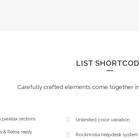
LISTS
LIST SHORTCOD
Carefully crafted elements come together i
parallax sections
Unlimited color variation
e & Retina ready
Rocknrolla helpdesk system 