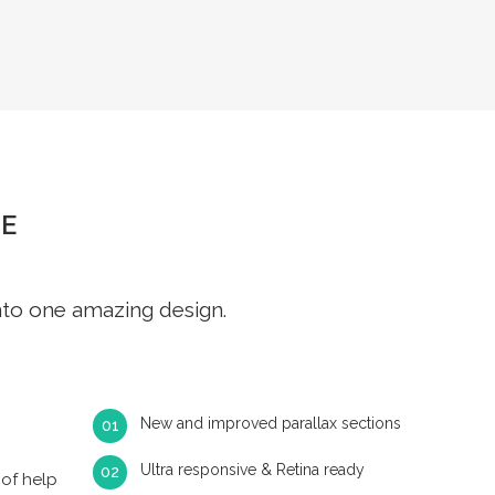
E
nto one amazing design.
New and improved parallax sections
Ultra responsive & Retina ready
of help