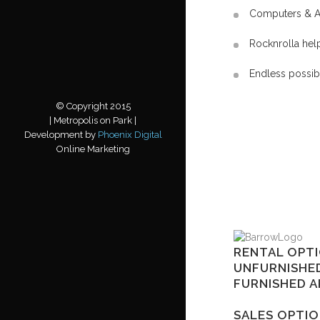
Computers & A
Rocknrolla hel
Endless possib
© Copyright 2015
| Metropolis on Park |
Development by
Phoenix Digital
Online Marketing
RENTAL OPTI
UNFURNISHE
FURNISHED 
SALES OPTIO