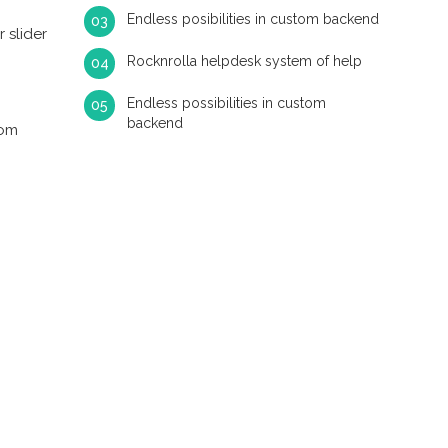
Endless posibilities in custom backend
 slider
Rocknrolla helpdesk system of help
Endless possibilities in custom
backend
tom