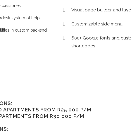
ccessories
Visual page builder and layer
pdesk system of help
Customizable side menu
ilities in custom backend
600+ Google fonts and cus
shortcodes
ONS:
D APARTMENTS FROM R25 000 P/M
APARTMENTS FROM R30 000 P/M
NS: