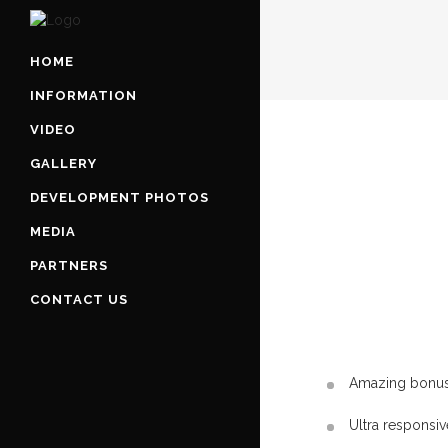
HOME
INFORMATION
VIDEO
GALLERY
DEVELOPMENT PHOTOS
MEDIA
PARTNERS
CONTACT US
Amazing bonus 
Ultra responsiv