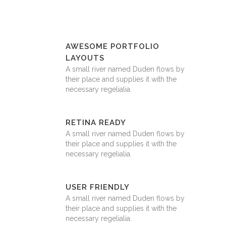
AWESOME PORTFOLIO
LAYOUTS
A small river named Duden flows by
their place and supplies it with the
necessary regelialia.
RETINA READY
A small river named Duden flows by
their place and supplies it with the
necessary regelialia.
USER FRIENDLY
A small river named Duden flows by
their place and supplies it with the
necessary regelialia.