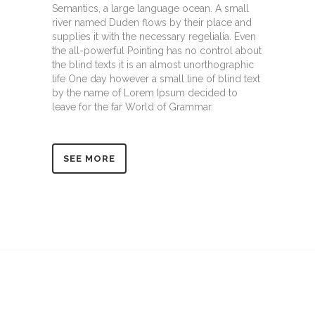
Semantics, a large language ocean. A small
river named Duden flows by their place and
supplies it with the necessary regelialia. Even
the all-powerful Pointing has no control about
the blind texts it is an almost unorthographic
life One day however a small line of blind text
by the name of Lorem Ipsum decided to
leave for the far World of Grammar.
SEE MORE