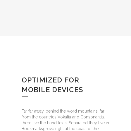
OPTIMIZED FOR
MOBILE DEVICES
Far far away, behind the word mountains, far
from the countries Vokalia and Consonantia,
there live the blind texts. Separated they live in
Bookmarksgrove right at the coast of the