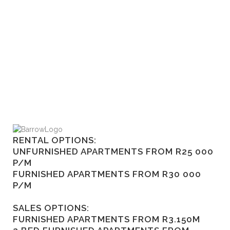
RENTAL OPTIONS:
UNFURNISHED APARTMENTS FROM R25 000
P/M
FURNISHED APARTMENTS FROM R30 000
P/M
SALES OPTIONS:
FURNISHED APARTMENTS FROM R3.150M