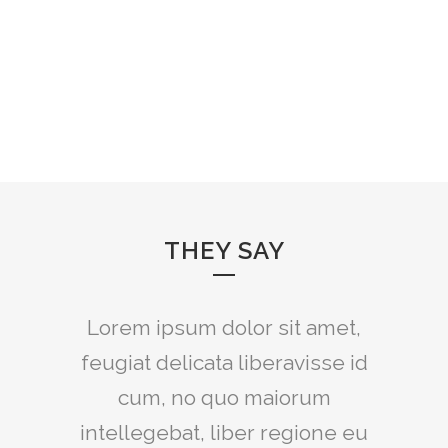
THEY SAY
Lorem ipsum dolor sit amet,
feugiat delicata liberavisse id
cum, no quo maiorum
intellegebat, liber regione eu