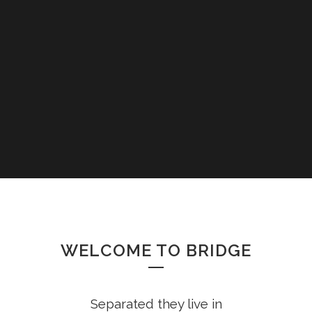
WELCOME TO BRIDGE
Separated they live in