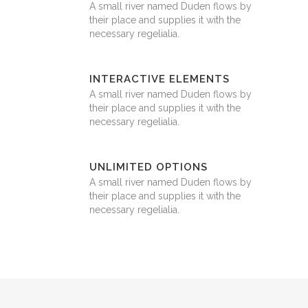
A small river named Duden flows by
their place and supplies it with the
necessary regelialia.
INTERACTIVE ELEMENTS
A small river named Duden flows by
their place and supplies it with the
necessary regelialia.
UNLIMITED OPTIONS
A small river named Duden flows by
their place and supplies it with the
necessary regelialia.