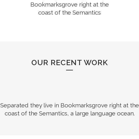
Bookmarksgrove right at the
coast of the Semantics
OUR RECENT WORK
Separated they live in Bookmarksgrove right at the
coast of the Semantics, a large language ocean.