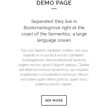
DEMO PAGE
Separated they live in
Bookmarksgrove right at the
coast of the Semantics, a large
language ocean.
Typi non habent claritatem insitam; est usus
legentis in iis qui facit eorum claritatem.
Investigationes demonstraverunt lectores
legere me lius quod ii legunt saepius. Claritas
est etiam processus dynamicus, qui sequitur
mutationem consuetudium lectorum. Mirum
est notare quam littera gothica, quam nunc
putamus parum claram.
SEE MORE