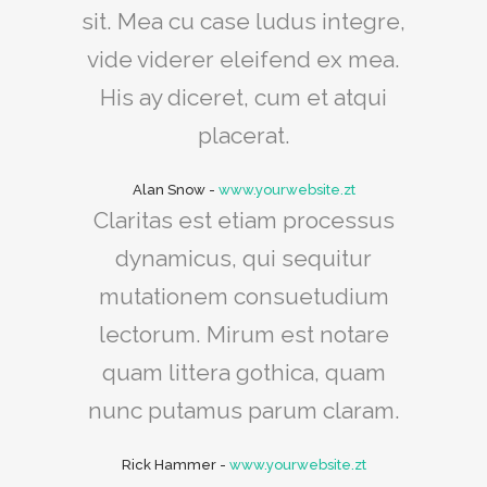
sit. Mea cu case ludus integre,
vide viderer eleifend ex mea.
His ay diceret, cum et atqui
placerat.
Alan Snow
-
www.yourwebsite.zt
Claritas est etiam processus
dynamicus, qui sequitur
mutationem consuetudium
lectorum. Mirum est notare
quam littera gothica, quam
nunc putamus parum claram.
Rick Hammer
-
www.yourwebsite.zt