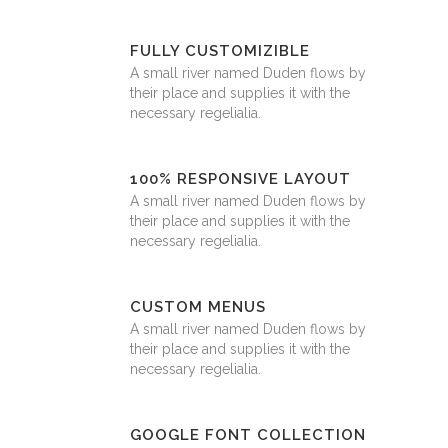
FULLY CUSTOMIZIBLE
A small river named Duden flows by
their place and supplies it with the
necessary regelialia.
100% RESPONSIVE LAYOUT
A small river named Duden flows by
their place and supplies it with the
necessary regelialia.
CUSTOM MENUS
A small river named Duden flows by
their place and supplies it with the
necessary regelialia.
GOOGLE FONT COLLECTION