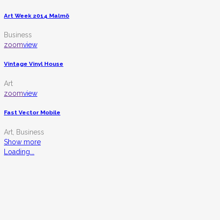
Art Week 2014 Malmö
Business
zoom
view
Vintage Vinyl House
Art
zoom
view
Fast Vector Mobile
Art, Business
Show more
Loading...