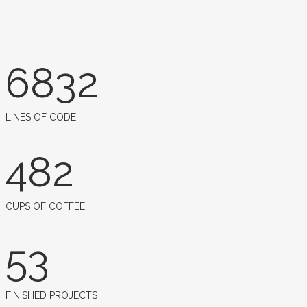
6832
LINES OF CODE
482
CUPS OF COFFEE
53
FINISHED PROJECTS