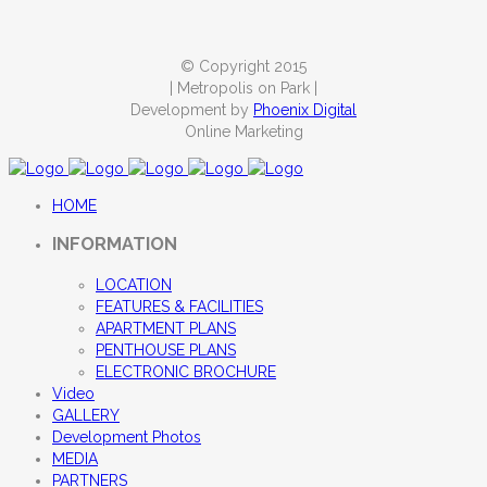
© Copyright 2015
| Metropolis on Park |
Development by
Phoenix Digital
Online Marketing
HOME
INFORMATION
LOCATION
FEATURES & FACILITIES
APARTMENT PLANS
PENTHOUSE PLANS
ELECTRONIC BROCHURE
Video
GALLERY
Development Photos
MEDIA
PARTNERS