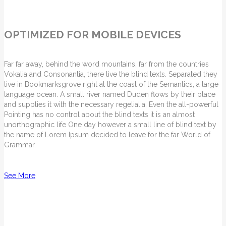
OPTIMIZED FOR MOBILE DEVICES
Far far away, behind the word mountains, far from the countries
Vokalia and Consonantia, there live the blind texts. Separated they
live in Bookmarksgrove right at the coast of the Semantics, a large
language ocean. A small river named Duden flows by their place
and supplies it with the necessary regelialia. Even the all-powerful
Pointing has no control about the blind texts it is an almost
unorthographic life One day however a small line of blind text by
the name of Lorem Ipsum decided to leave for the far World of
Grammar.
See More