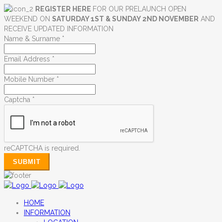
REGISTER HERE
FOR OUR PRELAUNCH OPEN
WEEKEND ON
SATURDAY 1ST & SUNDAY 2ND NOVEMBER
AND
RECEIVE UPDATED INFORMATION
Name & Surname
*
Email Address
*
Mobile Number
*
Captcha
*
reCAPTCHA is required.
SUBMIT
HOME
INFORMATION