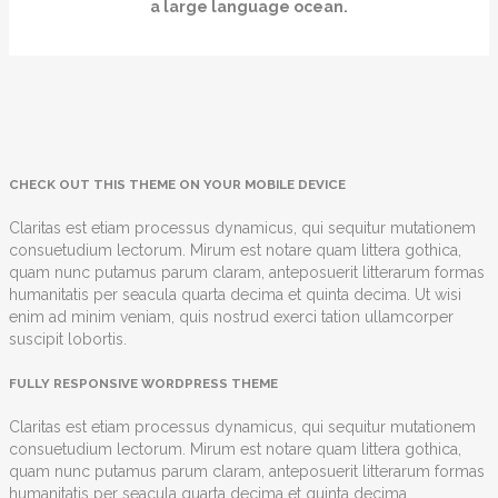
a large language ocean.
CHECK OUT THIS THEME ON YOUR MOBILE DEVICE
Claritas est etiam processus dynamicus, qui sequitur mutationem
consuetudium lectorum. Mirum est notare quam littera gothica,
quam nunc putamus parum claram, anteposuerit litterarum formas
humanitatis per seacula quarta decima et quinta decima. Ut wisi
enim ad minim veniam, quis nostrud exerci tation ullamcorper
suscipit lobortis.
FULLY RESPONSIVE WORDPRESS THEME
Claritas est etiam processus dynamicus, qui sequitur mutationem
consuetudium lectorum. Mirum est notare quam littera gothica,
quam nunc putamus parum claram, anteposuerit litterarum formas
humanitatis per seacula quarta decima et quinta decima.