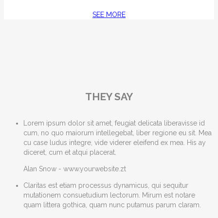
SEE MORE
THEY SAY
Lorem ipsum dolor sit amet, feugiat delicata liberavisse id
cum, no quo maiorum intellegebat, liber regione eu sit. Mea
cu case ludus integre, vide viderer eleifend ex mea. His ay
diceret, cum et atqui placerat.
Alan Snow
-
www.yourwebsite.zt
Claritas est etiam processus dynamicus, qui sequitur
mutationem consuetudium lectorum. Mirum est notare
quam littera gothica, quam nunc putamus parum claram.