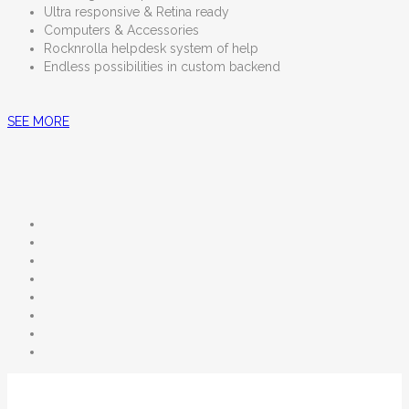
Ultra responsive & Retina ready
Computers & Accessories
Rocknrolla helpdesk system of help
Endless possibilities in custom backend
SEE MORE