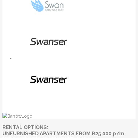
RENTAL OPTIONS:
UNFURNISHED APARTMENTS FROM R25 000 p/m