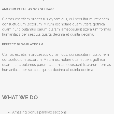
AMAZING PARALLAX SCROLL PAGE
Claritas est etiam processus dynamicus, qui sequitur mutationem
consuetudium lectorum. Mirum est notare quam littera gothica,
quam nunc putamus parum claram, anteposuerit litterarum formas
humanitatis per seacula quarta decima et quinta decima.
PERFECT BLOG PLATFORM
Claritas est etiam processus dynamicus, qui sequitur mutationem
consuetudium lectorum. Mirum est notare quam littera gothica,
quam nunc putamus parum claram, anteposuerit litterarum formas
humanitatis per seacula quarta decima et quinta decima.
WHAT WE DO
Amazing bonus parallax sections