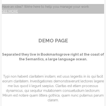
Have an idea? We’re here to help you manage your work
SEE MORE
DEMO PAGE
Separated they live in Bookmarksgrove right at the coast of
the Semantics, a large language ocean.
Typi non habent claritatem insitam; est usus legentis in iis qui facit
eorum claritatem. Investigationes demonstraverunt lectores legere
me lius quod ii legunt saepius. Claritas est etiam processus
dynamicus, qui sequitur mutationem consuetudium lectorum.
Mirum est notare quam littera gothica, quam nunc putamus parum
claram.