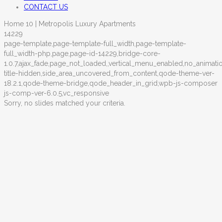
CONTACT US
Home 10 | Metropolis Luxury Apartments
14229
page-template,page-template-full_width,page-template-
full_width-php,page,page-id-14229,bridge-core-
1.0.7,ajax_fade,page_not_loaded,,vertical_menu_enabled,no_animat
title-hidden,side_area_uncovered_from_content,qode-theme-ver-
18.2.1,qode-theme-bridge,qode_header_in_grid,wpb-js-composer
js-comp-ver-6.0.5,vc_responsive
Sorry, no slides matched your criteria.