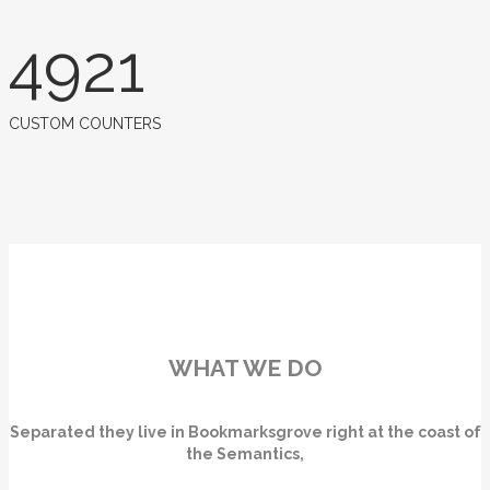
4921
CUSTOM COUNTERS
WHAT WE DO
Separated they live in Bookmarksgrove right at the coast of
the Semantics,