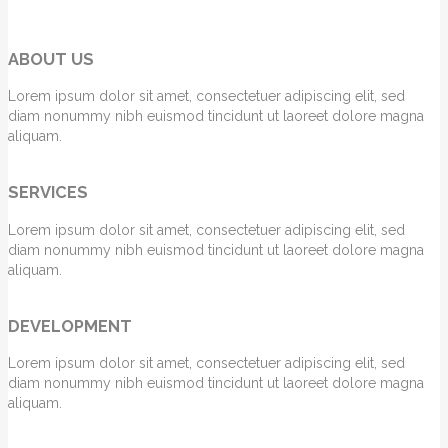
ABOUT US
Lorem ipsum dolor sit amet, consectetuer adipiscing elit, sed
diam nonummy nibh euismod tincidunt ut laoreet dolore magna
aliquam.
SERVICES
Lorem ipsum dolor sit amet, consectetuer adipiscing elit, sed
diam nonummy nibh euismod tincidunt ut laoreet dolore magna
aliquam.
DEVELOPMENT
Lorem ipsum dolor sit amet, consectetuer adipiscing elit, sed
diam nonummy nibh euismod tincidunt ut laoreet dolore magna
aliquam.