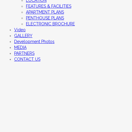
LOCATION
FEATURES & FACILITIES
APARTMENT PLANS
PENTHOUSE PLANS
ELECTRONIC BROCHURE
Video
GALLERY
Development Photos
MEDIA
PARTNERS
CONTACT US