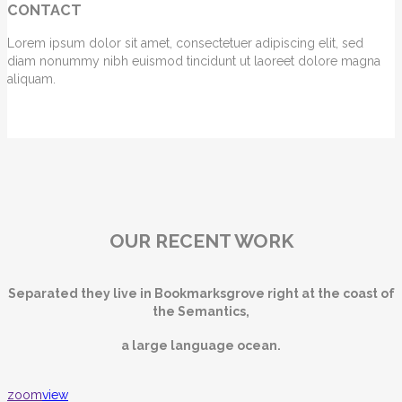
CONTACT
Lorem ipsum dolor sit amet, consectetuer adipiscing elit, sed
diam nonummy nibh euismod tincidunt ut laoreet dolore magna
aliquam.
OUR RECENT WORK
Separated they live in Bookmarksgrove right at the coast of
the Semantics,
a large language ocean.
zoom
view