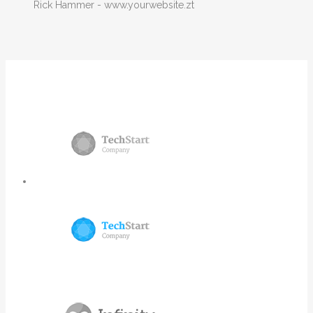
Rick Hammer
-
www.yourwebsite.zt