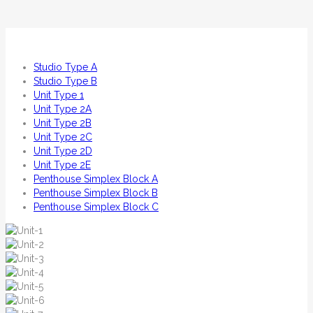
Studio Type A
Studio Type B
Unit Type 1
Unit Type 2A
Unit Type 2B
Unit Type 2C
Unit Type 2D
Unit Type 2E
Penthouse Simplex Block A
Penthouse Simplex Block B
Penthouse Simplex Block C