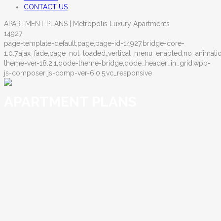
CONTACT US
APARTMENT PLANS | Metropolis Luxury Apartments
14927
page-template-default,page,page-id-14927,bridge-core-
1.0.7,ajax_fade,page_not_loaded,,vertical_menu_enabled,no_anima
theme-ver-18.2.1,qode-theme-bridge,qode_header_in_grid,wpb-
js-composer js-comp-ver-6.0.5,vc_responsive
APARTMENT PLANS