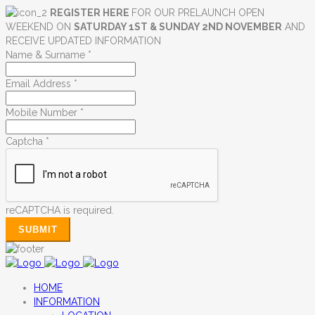
REGISTER HERE
FOR OUR PRELAUNCH OPEN
WEEKEND ON
SATURDAY 1ST & SUNDAY 2ND NOVEMBER
AND
RECEIVE UPDATED INFORMATION
Name & Surname
*
Email Address
*
Mobile Number
*
Captcha
*
reCAPTCHA is required.
SUBMIT
HOME
INFORMATION