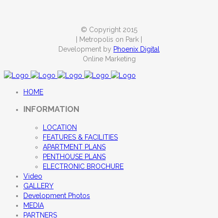
© Copyright 2015
| Metropolis on Park |
Development by
Phoenix Digital
Online Marketing
HOME
INFORMATION
LOCATION
FEATURES & FACILITIES
APARTMENT PLANS
PENTHOUSE PLANS
ELECTRONIC BROCHURE
Video
GALLERY
Development Photos
MEDIA
PARTNERS