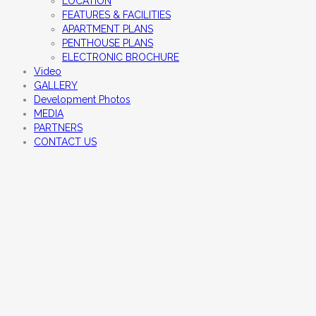
LOCATION
FEATURES & FACILITIES
APARTMENT PLANS
PENTHOUSE PLANS
ELECTRONIC BROCHURE
Video
GALLERY
Development Photos
MEDIA
PARTNERS
CONTACT US