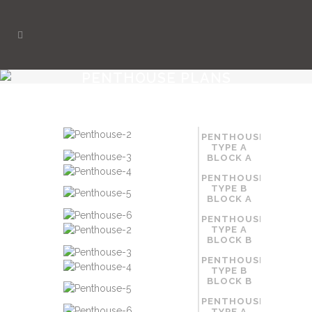
PENTHOUSE PLANS
PENTHOUSE
TYPE A
BLOCK A
PENTHOUSE
TYPE B
BLOCK A
PENTHOUSE
TYPE A
BLOCK B
PENTHOUSE
TYPE B
BLOCK B
PENTHOUSE
TYPE A