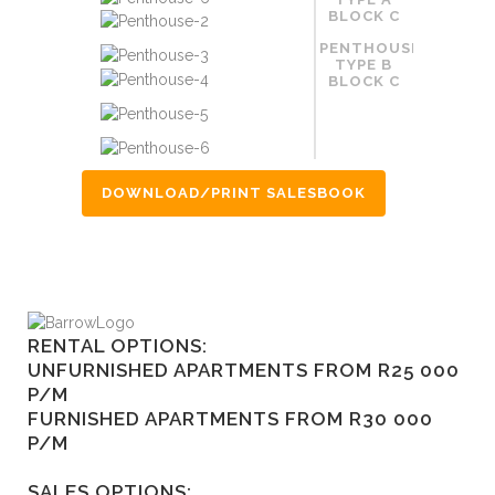
BLOCK C
PENTHOUSE
TYPE B
BLOCK C
DOWNLOAD/PRINT SALESBOOK
RENTAL OPTIONS:
UNFURNISHED APARTMENTS FROM R25 000
P/M
FURNISHED APARTMENTS FROM R30 000
P/M
SALES OPTIONS: