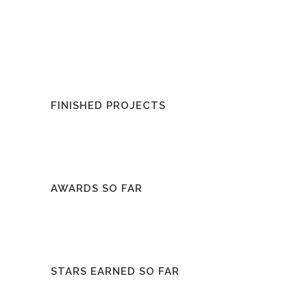
FINISHED PROJECTS
AWARDS SO FAR
STARS EARNED SO FAR