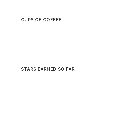
CUPS OF COFFEE
STARS EARNED SO FAR