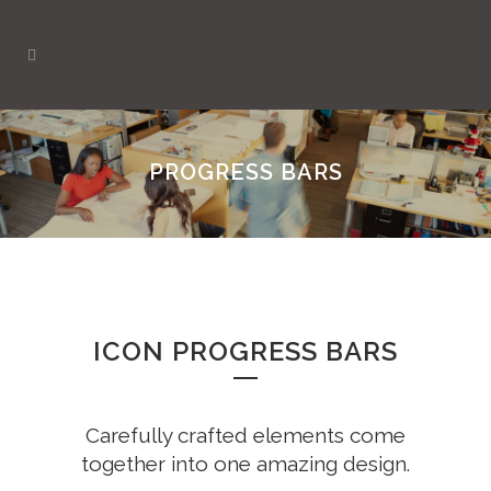
PROGRESS BARS
ICON PROGRESS BARS
Carefully crafted elements come
together into one amazing design.