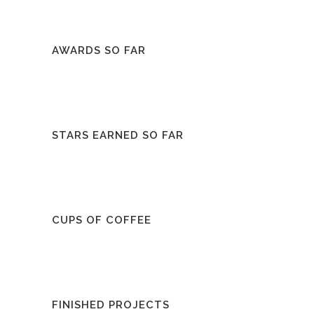
AWARDS SO FAR
STARS EARNED SO FAR
CUPS OF COFFEE
FINISHED PROJECTS