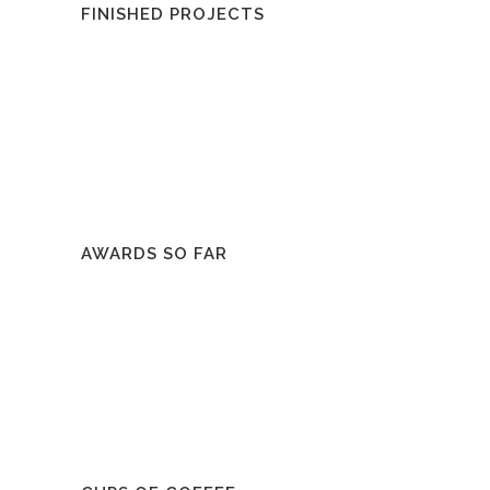
FINISHED PROJECTS
AWARDS SO FAR