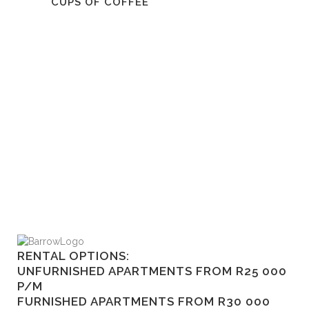
CUPS OF COFFEE
RENTAL OPTIONS:
UNFURNISHED APARTMENTS FROM R25 000
P/M
FURNISHED APARTMENTS FROM R30 000