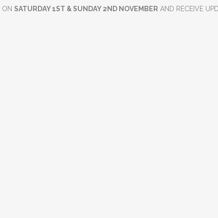
D ON
SATURDAY 1ST & SUNDAY 2ND NOVEMBER
AND RECEIVE UP