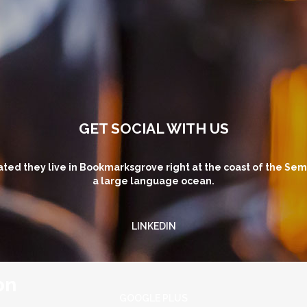
GET SOCIAL WITH US
ted they live in Bookmarksgrove right at the coast of the Sem
a large language ocean.
LINKEDIN
on
GOOGLE PLUS