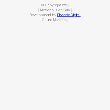
© Copyright 2015
| Metropolis on Park |
Development by
Phoenix Digital
Online Marketing