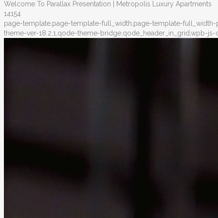
Welcome To Parallax Presentation | Metropolis Luxury Apartments
14154
page-template,page-template-full_width,page-template-full_width
theme-ver-18.2.1,qode-theme-bridge,qode_header_in_grid,wpb-js-