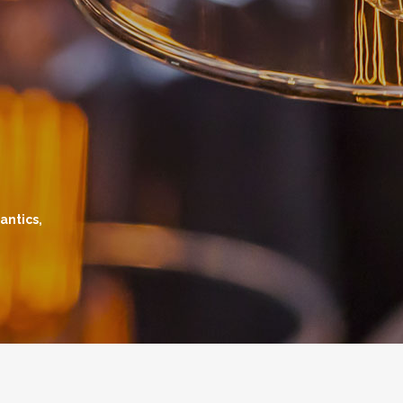
antics,