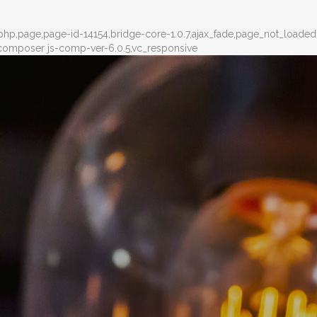
-php,page,page-id-14154,bridge-core-1.0.7,ajax_fade,page_not_loade
composer js-comp-ver-6.0.5,vc_responsive