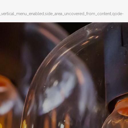
d,,vertical_menu_enabled,side_area_uncovered_from_content,qode-