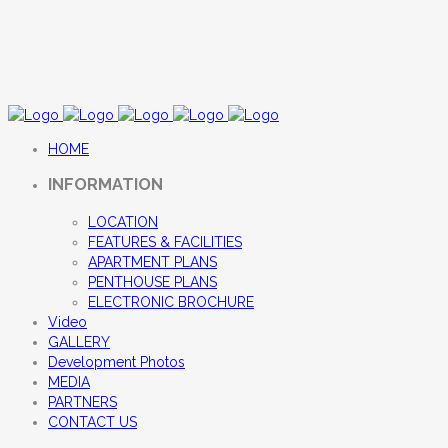
HOME
INFORMATION
LOCATION
FEATURES & FACILITIES
APARTMENT PLANS
PENTHOUSE PLANS
ELECTRONIC BROCHURE
Video
GALLERY
Development Photos
MEDIA
PARTNERS
CONTACT US