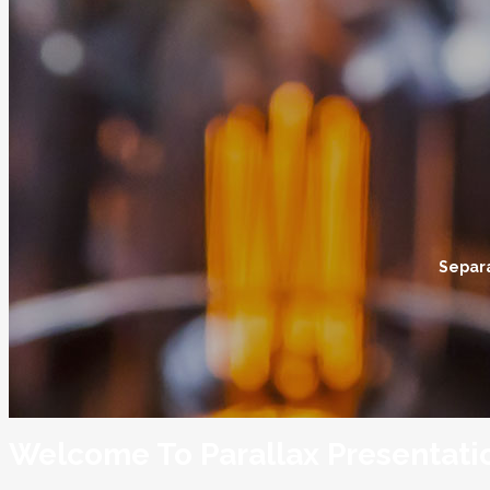
Separa
Welcome To Parallax Presentati