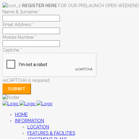
REGISTER HERE
FOR OUR PRELAUNCH OPEN WEEKEN
Name & Surname
*
Email Address
*
Mobile Number
*
Captcha
*
reCAPTCHA is required.
SUBMIT
HOME
INFORMATION
LOCATION
FEATURES & FACILITIES