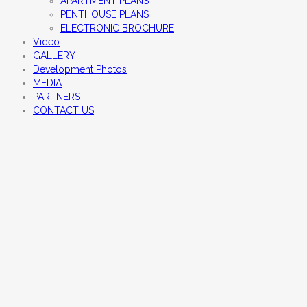
APARTMENT PLANS
PENTHOUSE PLANS
ELECTRONIC BROCHURE
Video
GALLERY
Development Photos
MEDIA
PARTNERS
CONTACT US