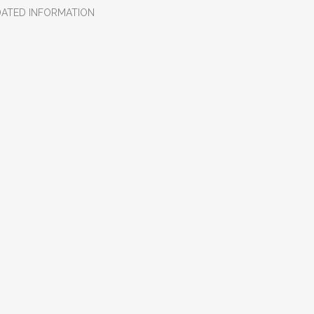
DATED INFORMATION