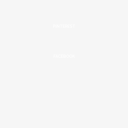
PINTEREST
FACEBOOK