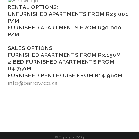
RENTAL OPTIONS:
UNFURNISHED APARTMENTS FROM R25 000
P/M
FURNISHED APARTMENTS FROM R30 000
P/M
SALES OPTIONS:
FURNISHED APARTMENTS FROM R3.150M
2 BED FURNISHED APARTMENTS FROM
R4.750M
FURNISHED PENTHOUSE FROM R14.960M
info@barrow.co.za
© Copyright 2014