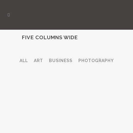
FIVE COLUMNS WIDE
ALL
ART
BUSINESS
PHOTOGRAPHY
ZOOM
VIEW
ZOOM
VIEW