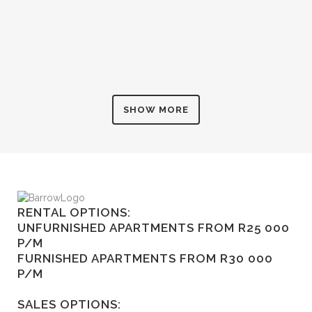
SHOW MORE
RENTAL OPTIONS:
UNFURNISHED APARTMENTS FROM R25 000
P/M
FURNISHED APARTMENTS FROM R30 000
P/M
SALES OPTIONS: