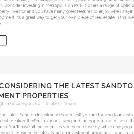
consider investing in Metropolis on Park. It offers a range of options
perty investor and you have many great features to enjoy when staying
opment. It’s a great way to get your own piece of real estate in this 
.
E
CONSIDERING THE LATEST SANDT
MENT PROPERTIES
53h
in
Uncategorized
0
Likes
Share
If you are looking to invest i
deal location. It offers luxurious living and the opportunity to live in 
rica. You’ll have all the amenities you need close by, while enjoying 
u should consider the
latest Sandton investment properties
if you are l