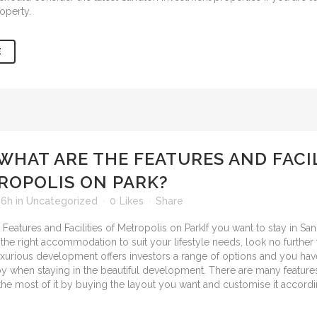
operty.
E
WHAT ARE THE FEATURES AND FACIL
ROPOLIS ON PARK?
16h
in
Uncategorized
0
Likes
Share
If you want to stay in S
 the right accommodation to suit your lifestyle needs, look no further
luxurious development offers investors a range of options and you ha
joy when staying in the beautiful development. There are many feature
he most of it by buying the layout you want and customise it accordi