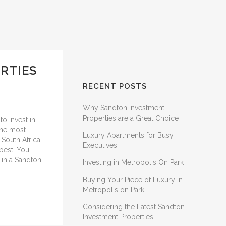
RTIES
RECENT POSTS
Why Sandton Investment
Properties are a Great Choice
to invest in,
the most
Luxury Apartments for Busy
 South Africa.
Executives
 best. You
t in a Sandton
Investing in Metropolis On Park
Buying Your Piece of Luxury in
Metropolis on Park
Considering the Latest Sandton
Investment Properties