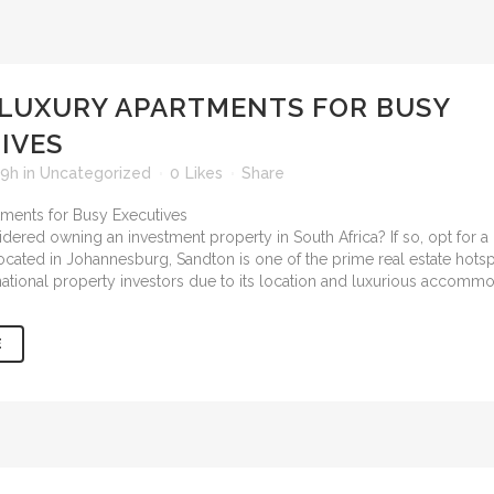
LUXURY APARTMENTS FOR BUSY
IVES
59h
in
Uncategorized
0
Likes
Share
ered owning an investment property in South Africa? If so, opt for a 
Located in Johannesburg, Sandton is one of the prime real estate hot
national property investors due to its location and luxurious accommo
E