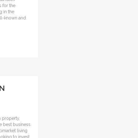
 for the
 in the
well-known and
ON
n property,
the best business
upmarket living
ooking to invest