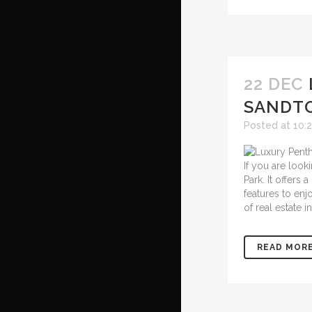
22 DEC
SANDT
Posted at 10:
If you are look
Park. It offers
features to enj
of real estate 
READ MOR