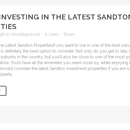
INVESTING IN THE LATEST SANDTO
TIES
49h
in
Uncategorized
0
Likes
Share
If you want to live in one of the best sub
 is definitely the best option to consider. Not only do you get to stay 
suburbs in the country, but you’ll also be close to one of the most 
frica. You’ll have all the amenities you need close by, while enjoying
u should consider the
latest Sandton investment properties
if you are l
operty.
E