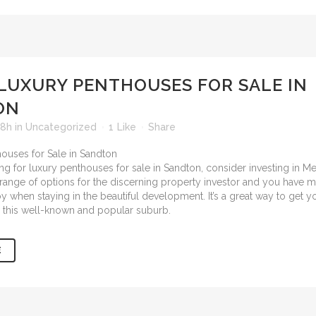
LUXURY PENTHOUSES FOR SALE IN
ON
28h
in
Uncategorized
1
Like
Share
ing for
luxury penthouses for sale in Sandton
, consider investing in M
 a range of options for the discerning property investor and you have 
oy when staying in the beautiful development. It’s a great way to get 
in this well-known and popular suburb.
E