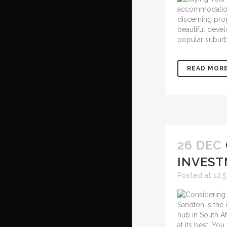
accommodation, 
discerning pro
beautiful devel
popular suburb
READ MOR
26 DEC
INVEST
Posted at 12:
Sandton is the i
hub in South Af
at its best. Yo