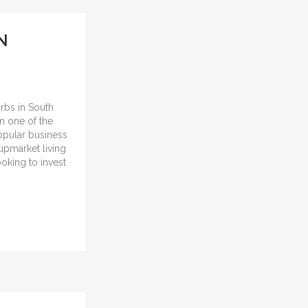
N
urbs in South
in one of the
popular business
 upmarket living
ooking to invest