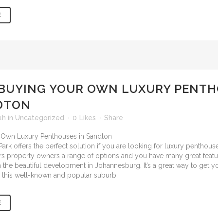
E
BUYING YOUR OWN LUXURY PENTH
DTON
1h
in
Uncategorized
0
Likes
Share
ark offers the perfect solution if you are looking for
luxury penthouses
ffers property owners a range of options and you have many great featu
n the beautiful development in Johannesburg. It’s a great way to get 
in this well-known and popular suburb.
E