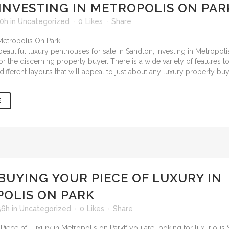
INVESTING IN METROPOLIS ON PAR
50h
in
Uncategorized
0
Likes
Share
eautiful
luxury penthouses for sale in Sandton
, investing in Metropoli
for the discerning property buyer. There is a wide variety of features
different layouts that will appeal to just about any luxury property buy
E
BUYING YOUR PIECE OF LUXURY IN
OLIS ON PARK
56h
in
Uncategorized
0
Likes
Share
If you are looking for luxurious