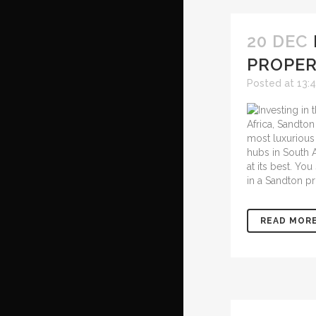
20 DEC
PROPER
Posted at 13:
Africa, Sandton
most luxurious 
hubs in South A
at its best. Yo
in a Sandton pr
READ MOR