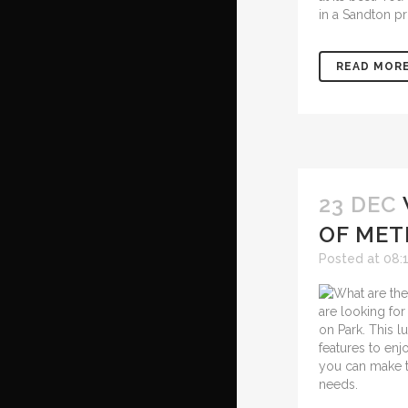
in a Sandton pr
READ MOR
23 DEC
OF MET
Posted at 08:
are looking for
on Park. This 
features to en
you can make t
needs.