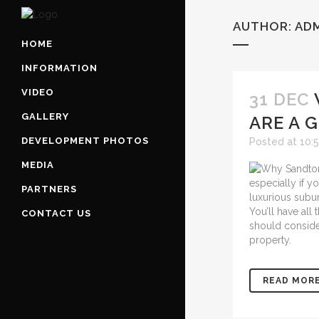
AUTHOR: AD
HOME
INFORMATION
VIDEO
31 DEC
GALLERY
ARE A 
DEVELOPMENT PHOTOS
Posted at 10:
MEDIA
especially if y
PARTNERS
luxurious subur
You’ll have all
CONTACT US
should consid
property.
READ MOR