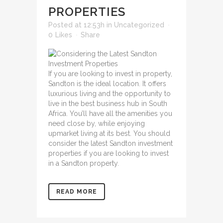
PROPERTIES
Posted at 12:53h
in
Uncategorized
0
Likes
Share
If you are looking to invest in property,
Sandton is the ideal location. It offers
luxurious living and the opportunity to
live in the best business hub in South
Africa. You’ll have all the amenities you
need close by, while enjoying
upmarket living at its best. You should
consider the
latest Sandton investment
properties
if you are looking to invest
in a Sandton property.
READ MORE