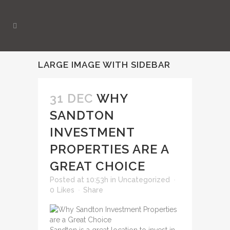
LARGE IMAGE WITH SIDEBAR
31 DEC
WHY
SANDTON
INVESTMENT
PROPERTIES ARE A
GREAT CHOICE
Posted at 10:53h
in
Uncategorized
0
Likes
Share