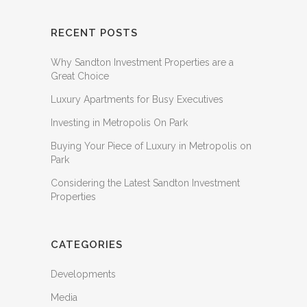
RECENT POSTS
Why Sandton Investment Properties are a
Great Choice
Luxury Apartments for Busy Executives
Investing in Metropolis On Park
Buying Your Piece of Luxury in Metropolis on
Park
Considering the Latest Sandton Investment
Properties
CATEGORIES
Developments
Media