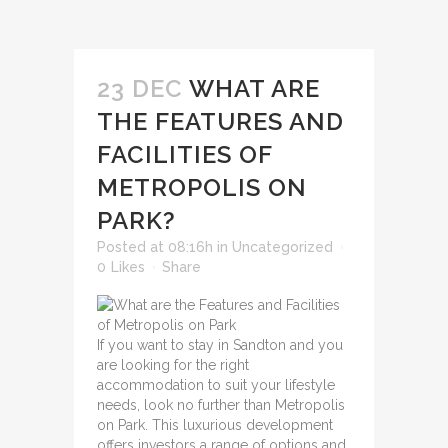
23 DEC
WHAT ARE
THE FEATURES AND
FACILITIES OF
METROPOLIS ON
PARK?
Posted at 08:16h
in
Uncategorized
0
Likes
Share
If you want to stay in Sandton and you
are looking for the right
accommodation to suit your lifestyle
needs, look no further than Metropolis
on Park. This luxurious development
offers investors a range of options and