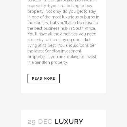
Sandton is a great location to invest in,
especially if you are looking to buy
property. Not only do you get to stay
in one of the most luxurious suburbs in
the country, but you’ll also be close to
the best business hub in South Africa.
You’ll have all the amenities you need
close by, while enjoying upmarket
living at its best. You should consider
the
latest Sandton investment
properties
if you are looking to invest
in a Sandton property.
READ MORE
29 DEC
LUXURY