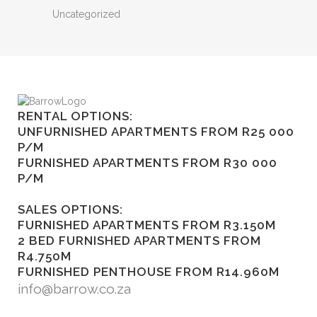
Uncategorized
RENTAL OPTIONS:
UNFURNISHED APARTMENTS FROM R25 000
P/M
FURNISHED APARTMENTS FROM R30 000
P/M
SALES OPTIONS:
FURNISHED APARTMENTS FROM R3.150M
2 BED FURNISHED APARTMENTS FROM
R4.750M
FURNISHED PENTHOUSE FROM R14.960M
info@barrow.co.za