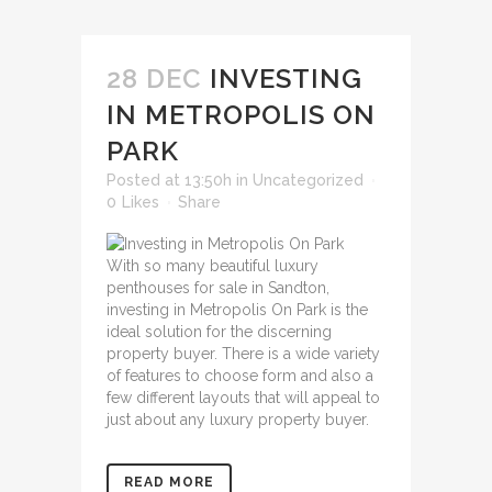
28 DEC
INVESTING
IN METROPOLIS ON
PARK
Posted at 13:50h
in
Uncategorized
0
Likes
Share
With so many beautiful
luxury
penthouses for sale in Sandton
,
investing in Metropolis On Park is the
ideal solution for the discerning
property buyer. There is a wide variety
of features to choose form and also a
few different layouts that will appeal to
just about any luxury property buyer.
READ MORE