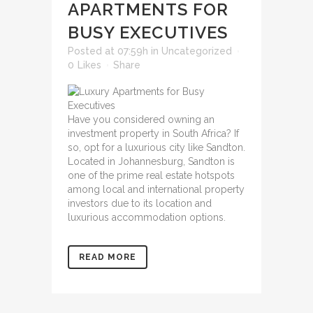
APARTMENTS FOR
BUSY EXECUTIVES
Posted at 07:59h
in
Uncategorized
0
Likes
Share
Have you considered owning an
investment property in South Africa? If
so, opt for a luxurious city like Sandton.
Located in Johannesburg, Sandton is
one of the prime real estate hotspots
among local and international property
investors due to its location and
luxurious accommodation options.
READ MORE