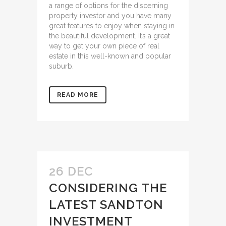
a range of options for the discerning
property investor and you have many
great features to enjoy when staying in
the beautiful development. It’s a great
way to get your own piece of real
estate in this well-known and popular
suburb.
READ MORE
26 DEC
CONSIDERING THE
LATEST SANDTON
INVESTMENT