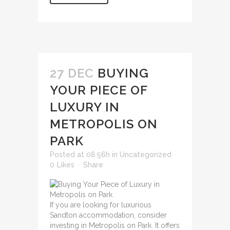
27 DEC
BUYING
YOUR PIECE OF
LUXURY IN
METROPOLIS ON
PARK
Posted at 08:56h
in
Uncategorized
0
Likes
Share
If you are looking for luxurious
Sandton accommodation, consider
investing in Metropolis on Park. It offers