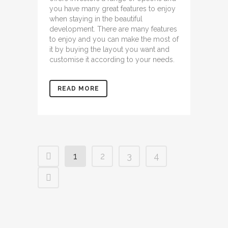
you have many great features to enjoy
when staying in the beautiful
development. There are many features
to enjoy and you can make the most of
it by buying the layout you want and
customise it according to your needs.
READ MORE
1
2
3
4