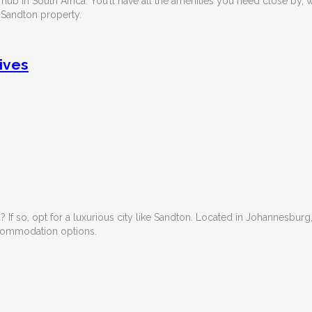
 hub in South Africa. You’ll have all the amenities you need close by, 
a Sandton property.
ives
If so, opt for a luxurious city like Sandton. Located in Johannesburg
accommodation options.