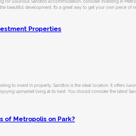
ing for luxurious Sandton accommodation, consider investing in Metropo
he beautiful development. It’s a great way to get your own piece of r
vestment Properties
ooking to invest in property, Sandton is the ideal location. It offers lux
enjoying upmarket living at its best. You should consider the
latest Sa
s of Metropolis on Park?