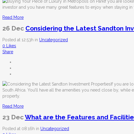
If you are look
investor and you have many great features to enjoy when staying in t
Read More
26 Dec
Considering the Latest Sandton In
Posted at 12:53h
in
Uncategorized
0
Likes
Share
If you are l
South Africa. You’ll have all the amenities you need close by, while 
property.
Read More
23 Dec
What are the Features and Facilitie
Posted at 08:16h
in
Uncategorized