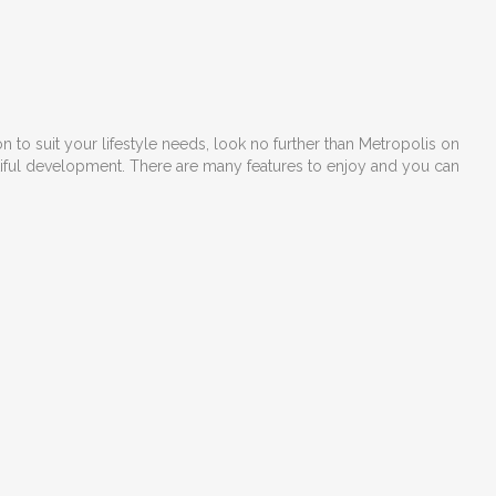
 to suit your lifestyle needs, look no further than Metropolis on
utiful development. There are many features to enjoy and you can