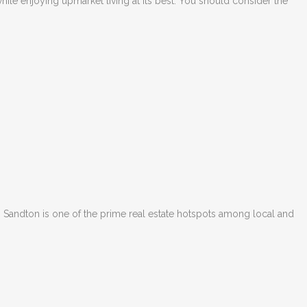
while enjoying upmarket living at its best. You should consider the
, Sandton is one of the prime real estate hotspots among local and