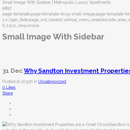
Small Image With Sidebar | Metropolis Luxury Apartments
9897
page-template,page-template-blog-small-image,page-template-blo
1.0.7,ajax_fade,page_not_loaded,,vertical_menu_enabled,side_ar
6.0.5,vc_responsive
Small Image With Sidebar
31 Dec
Why Sandton Investment Properties
Posted at 10:53h
in
Uncategorized
0
Likes
Share
Sandton is