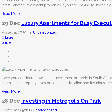
suburbs in the country, but you’ll also be close to the best business
latest Sandton investment properties
if you are looking to invest in 
Read More
29 Dec
Luxury Apartments for Busy Execut
Posted at 07:59h
in
Uncategorized
0
Likes
Share
Have you considered owning an investment property in South Africa? 
international property investors due to its location and luxurious 
Read More
28 Dec
Investing in Metropolis On Park
Posted at 13:50h
in
Uncategorized