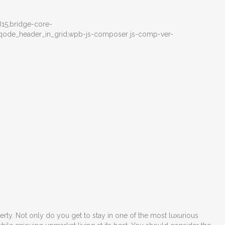
15,bridge-core-
e,qode_header_in_grid,wpb-js-composer js-comp-ver-
perty. Not only do you get to stay in one of the most luxurious