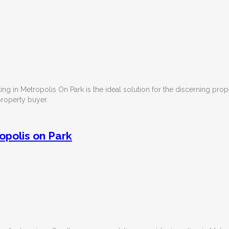
sting in Metropolis On Park is the ideal solution for the discerning pro
 property buyer.
opolis on Park