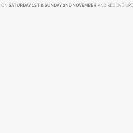
D ON
SATURDAY 1ST & SUNDAY 2ND NOVEMBER
AND RECEIVE UP