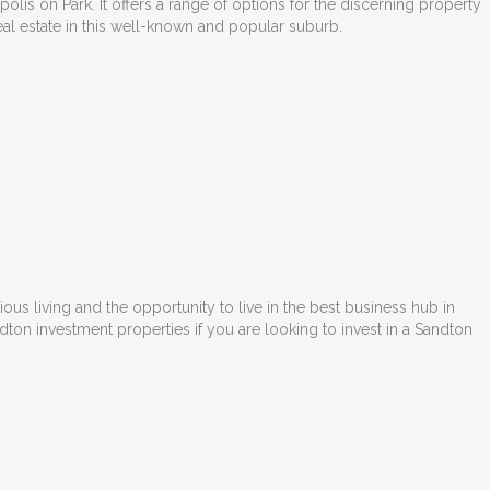
lis on Park. It offers a range of options for the discerning property
eal estate in this well-known and popular suburb.
urious living and the opportunity to live in the best business hub in
ndton investment properties
if you are looking to invest in a Sandton