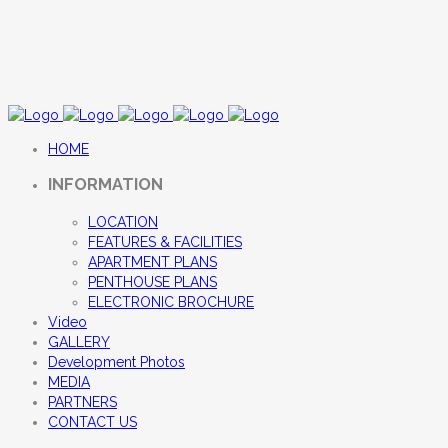
HOME
INFORMATION
LOCATION
FEATURES & FACILITIES
APARTMENT PLANS
PENTHOUSE PLANS
ELECTRONIC BROCHURE
Video
GALLERY
Development Photos
MEDIA
PARTNERS
CONTACT US