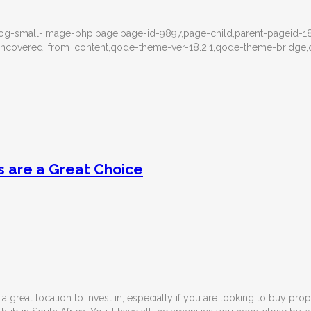
g-small-image-php,page,page-id-9897,page-child,parent-pageid-18
ea_uncovered_from_content,qode-theme-ver-18.2.1,qode-theme-bridg
 are a Great Choice
 a great location to invest in, especially if you are looking to buy pro