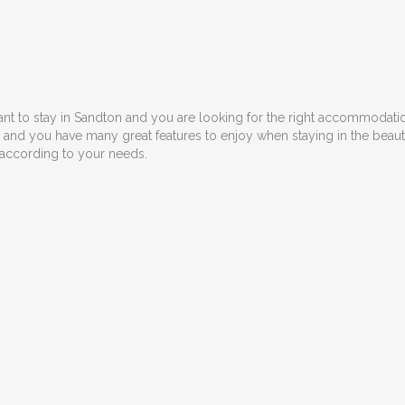
ant to stay in Sandton and you are looking for the right accommodation
ns and you have many great features to enjoy when staying in the bea
 according to your needs.