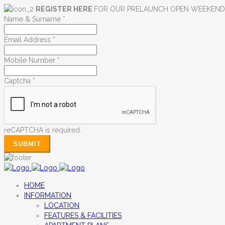
REGISTER HERE
FOR OUR PRELAUNCH OPEN WEEKEN
Name & Surname
*
Email Address
*
Mobile Number
*
Captcha
*
reCAPTCHA is required.
SUBMIT
HOME
INFORMATION
LOCATION
FEATURES & FACILITIES