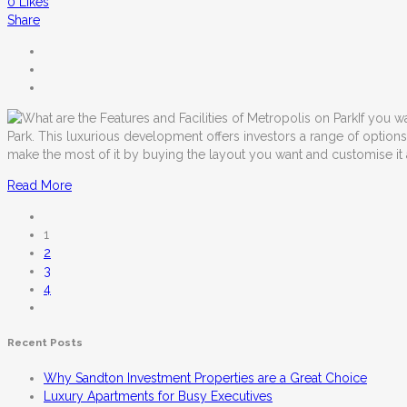
0
Likes
Share
If you w
Park. This luxurious development offers investors a range of optio
make the most of it by buying the layout you want and customise it
Read More
1
2
3
4
Recent Posts
Why Sandton Investment Properties are a Great Choice
Luxury Apartments for Busy Executives