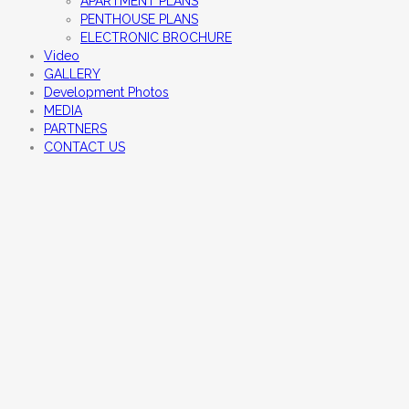
APARTMENT PLANS
PENTHOUSE PLANS
ELECTRONIC BROCHURE
Video
GALLERY
Development Photos
MEDIA
PARTNERS
CONTACT US