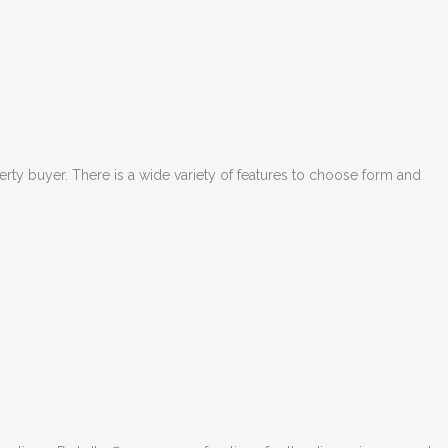
perty buyer. There is a wide variety of features to choose form and