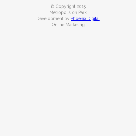
© Copyright 2015
| Metropolis on Park |
Development by
Phoenix Digital
Online Marketing