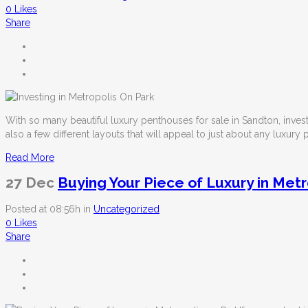
0
Likes
Share
With so many beautiful
luxury penthouses for sale in Sandton
, inve
also a few different layouts that will appeal to just about any luxury
Read More
27 Dec
Buying Your Piece of Luxury in Metr
Posted at 08:56h
in
Uncategorized
0
Likes
Share