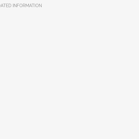
DATED INFORMATION