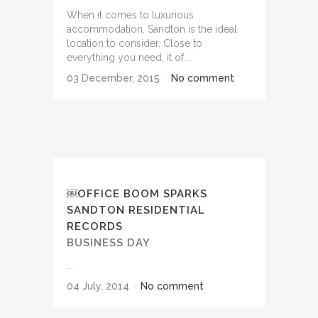
When it comes to luxurious
accommodation, Sandton is the ideal
location to consider. Close to
everything you need, it of...
03 December, 2015
No comment
￼OFFICE BOOM SPARKS
SANDTON RESIDENTIAL
RECORDS
BUSINESS DAY
...
04 July, 2014
No comment