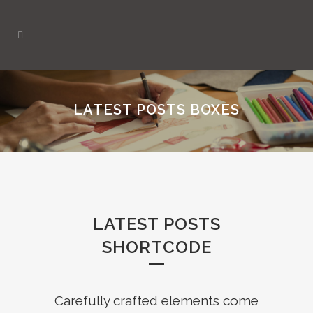
LATEST POSTS BOXES
LATEST POSTS
SHORTCODE
Carefully crafted elements come