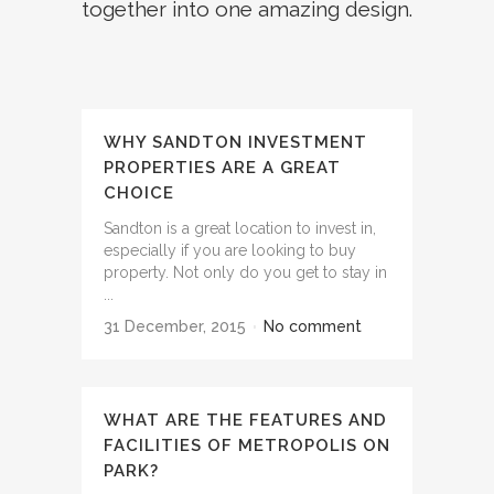
together into one amazing design.
WHY SANDTON INVESTMENT
PROPERTIES ARE A GREAT
CHOICE
Sandton is a great location to invest in,
especially if you are looking to buy
property. Not only do you get to stay in
...
31 December, 2015
No comment
WHAT ARE THE FEATURES AND
FACILITIES OF METROPOLIS ON
PARK?