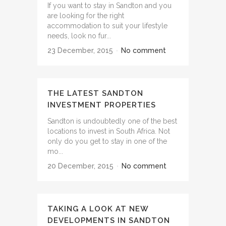
If you want to stay in Sandton and you
are looking for the right
accommodation to suit your lifestyle
needs, look no fur...
23 December, 2015
No comment
THE LATEST SANDTON
INVESTMENT PROPERTIES
Sandton is undoubtedly one of the best
locations to invest in South Africa. Not
only do you get to stay in one of the
mo...
20 December, 2015
No comment
TAKING A LOOK AT NEW
DEVELOPMENTS IN SANDTON