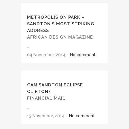
METROPOLIS ON PARK –
SANDTON’S MOST STRIKING
ADDRESS
AFRICAN DESIGN MAGAZINE
...
04 November, 2014
No comment
CAN SANDTON ECLIPSE
CLIFTON?
FINANCIAL MAIL
...
13 November, 2014
No comment