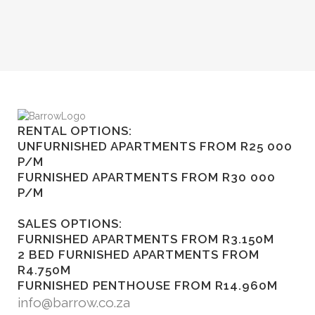
RENTAL OPTIONS:
UNFURNISHED APARTMENTS FROM R25 000
P/M
FURNISHED APARTMENTS FROM R30 000
P/M
SALES OPTIONS:
FURNISHED APARTMENTS FROM R3.150M
2 BED FURNISHED APARTMENTS FROM
R4.750M
FURNISHED PENTHOUSE FROM R14.960M
info@barrow.co.za