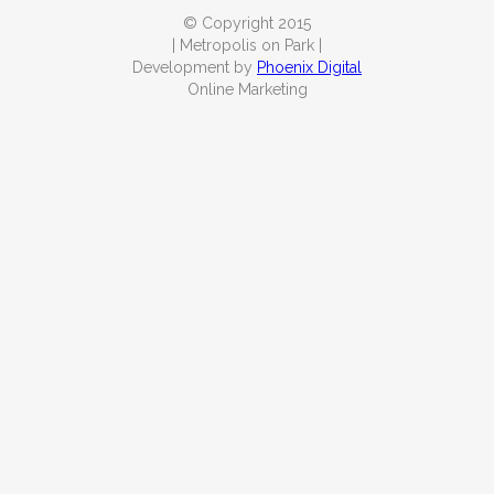
© Copyright 2015
| Metropolis on Park |
Development by
Phoenix Digital
Online Marketing