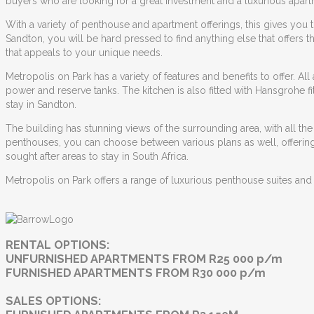
buyers who are looking for a great investment and a luxurious apartm
With a variety of penthouse and apartment offerings, this gives you the
Sandton
, you will be hard pressed to find anything else that offer
that appeals to your unique needs.
Metropolis on Park has a variety of features and benefits to offer. All
power and reserve tanks. The kitchen is also fitted with Hansgrohe fi
stay in Sandton.
The building has stunning views of the surrounding area, with all th
penthouses, you can choose between various plans as well, offering d
sought after areas to stay in South Africa.
Metropolis on Park offers a range of luxurious penthouse suites and
RENTAL OPTIONS:
UNFURNISHED APARTMENTS FROM R25 000 p/m
FURNISHED APARTMENTS FROM R30 000 p/m
SALES OPTIONS: