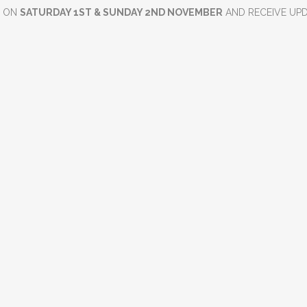
D ON
SATURDAY 1ST & SUNDAY 2ND NOVEMBER
AND RECEIVE UP