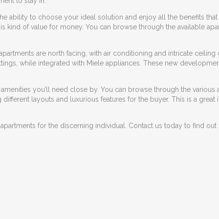
ent to stay in.
 ability to choose your ideal solution and enjoy all the benefits that i
s this kind of value for money. You can browse through the available a
 apartments are north facing, with air conditioning and intricate ceiling
ttings, while integrated with Miele appliances. These
new development
e amenities you’ll need close by. You can browse through the various a
ifferent layouts and luxurious features for the buyer. This is a great
 apartments for the discerning individual. Contact us today to find o