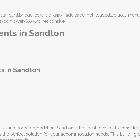
s
at-standard,bridge-core-1.0.7,ajax_fade,page_not_loaded,,vertical_
s-comp-ver-6.0.5,vc_responsive
ents in Sandton
s in Sandton
luxurious accommodation, Sandton is the ideal location to consider. 
 the perfect solution for your accommodation needs. This building o