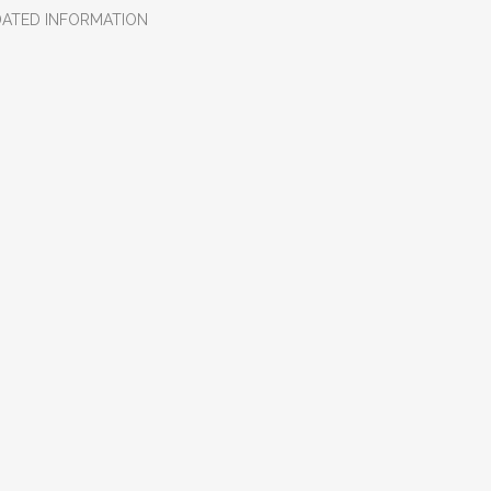
DATED INFORMATION