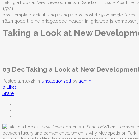
Taking a Look at New Developments in Sandton | Luxury Apartment
15221
post-template-default,single,single-post,postid-15221,single-form
18.2.1,qode-theme-bridge,qode_header_in_grid,wpb-js-composer j
Taking a Look at New Developm
03 Dec
Taking a Look at New Development
Posted at 10:32h
in
Uncategorized
by
admin
0
Likes
Share
When it comes to 
between luxury and convenience, which is why Metropolis on Park is