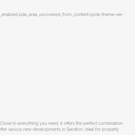
menu_enabled,side_area_uncovered_from_content,qode-theme-ver-
Close to everything you need, it offers the perfect combination
ffer various
new developments in Sandton
, ideal for property