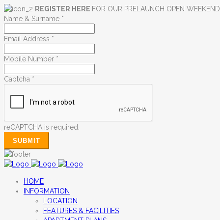
REGISTER HERE
FOR OUR PRELAUNCH OPEN WEEKEN
Name & Surname
*
Email Address
*
Mobile Number
*
Captcha
*
reCAPTCHA is required.
SUBMIT
HOME
INFORMATION
LOCATION
FEATURES & FACILITIES