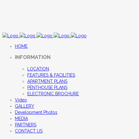
HOME
INFORMATION
LOCATION
FEATURES & FACILITIES
APARTMENT PLANS
PENTHOUSE PLANS
ELECTRONIC BROCHURE
Video
GALLERY
Development Photos
MEDIA
PARTNERS
CONTACT US