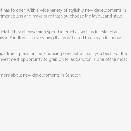
t has to offer. With a wide variety of stylishly
new developments in
partment plans and make sure that you choose the layout and style
 detail. They all have high speed internet as well as full standby
s in Sandton
has everything that you’ll need to enjoy a luxurious
partment plans online, choosing one that will suit you best. For the
 investment opportunity to grab on to, as Sandton is one of the most
ut more about
new developments in Sandton
.