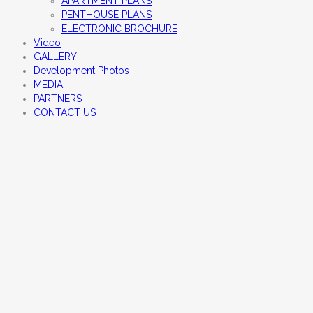
APARTMENT PLANS
PENTHOUSE PLANS
ELECTRONIC BROCHURE
Video
GALLERY
Development Photos
MEDIA
PARTNERS
CONTACT US